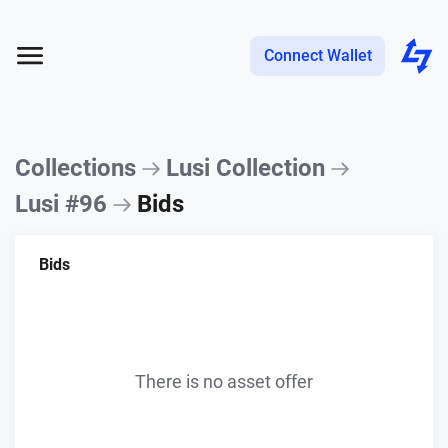
Connect Wallet
Collections
Lusi Collection
Lusi #96
Bids
Bids
There is no asset offer