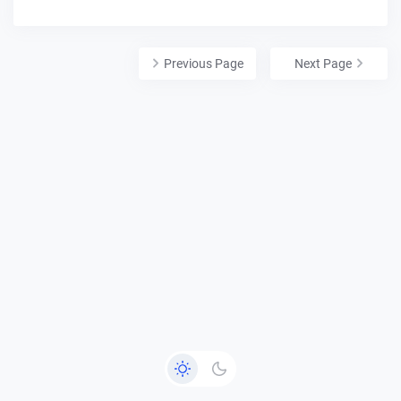
Previous Page
Next Page