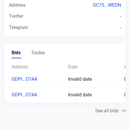
Address
GC7S...WEDN
Twitter
-
Telegram
-
Bids
Trades
Address
Date
Am
GDPI...O7AA
Invalid date
0.
GDPI...O7AA
Invalid date
0.
See all bids