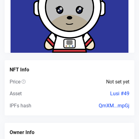
NFT Info
Price
Not set yet
Asset
Lusi #49
IPFs hash
QmXM...mpGj
Owner Info