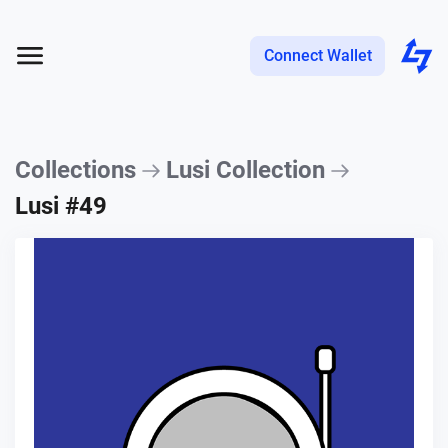
Connect Wallet
Collections
Lusi Collection
Lusi #49