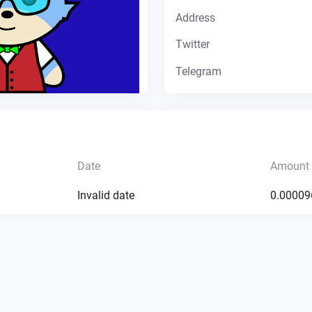
Address
Twitter
Telegram
Date
Amount
Invalid date
0.00009