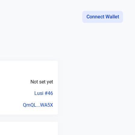
Connect Wallet
Not set yet
Lusi #46
QmQL...WA5X