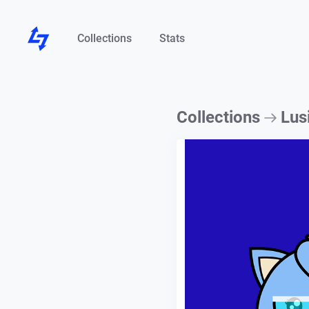
Collections
Stats
Collections
Lus