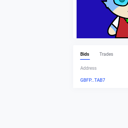
Bids
Trades
Address
GBFP...TAB7