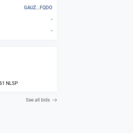
GAUZ...FQDO
-
-
61
NLSP
See all bids