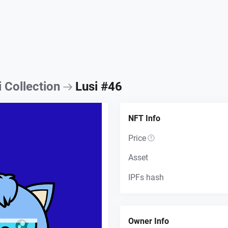
i Collection
Lusi #46
NFT Info
Price
Asset
IPFs hash
Owner Info