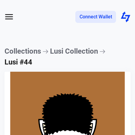
Connect Wallet
Collections
Lusi Collection
Lusi #44