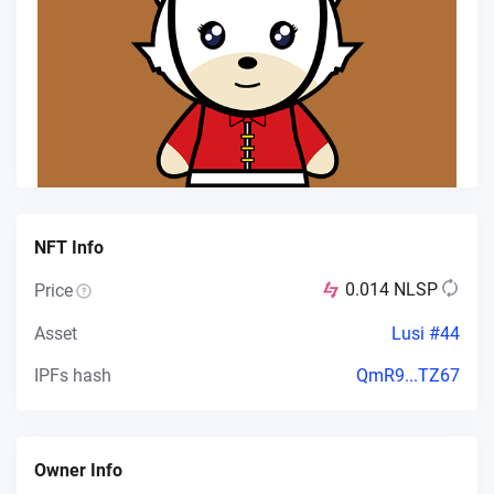
NFT Info
0.014
NLSP
Price
Asset
Lusi #44
IPFs hash
QmR9...TZ67
Owner Info