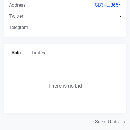
Address
GB3H...B654
Twitter
-
Telegram
-
Bids
Trades
There is no bid
See all bids