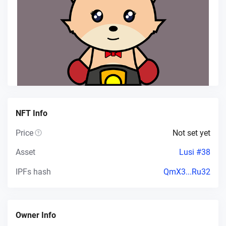
NFT Info
Price
Not set yet
Asset
Lusi #38
IPFs hash
QmX3...Ru32
Owner Info