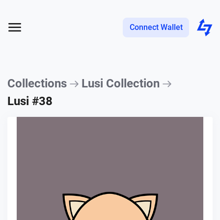
Connect Wallet
Collections
Lusi Collection
Lusi #38