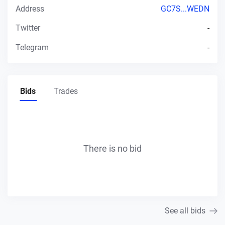
Address
GC7S...WEDN
Twitter
-
Telegram
-
Bids
Trades
There is no bid
See all bids