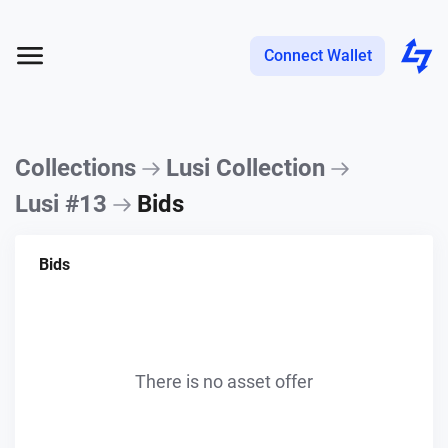
Connect Wallet
Collections
Lusi Collection
Lusi #13
Bids
Bids
There is no asset offer