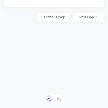
Previous Page
Next Page